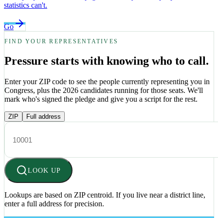
statistics can't.
Go
FIND YOUR REPRESENTATIVES
Pressure starts with knowing who to call.
Enter your ZIP code to see the people currently representing you in
Congress, plus the 2026 candidates running for those seats. We'll
mark who's signed the pledge and give you a script for the rest.
ZIP
Full address
LOOK UP
Lookups are based on ZIP centroid. If you live near a district line,
enter a full address for precision.