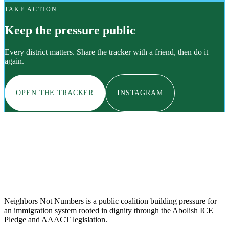
TAKE ACTION
Keep the pressure public
Every district matters. Share the tracker with a friend, then do it
again.
OPEN THE TRACKER
INSTAGRAM
Neighbors Not Numbers is a public coalition building pressure for
an immigration system rooted in dignity through the Abolish ICE
Pledge and AAACT legislation.