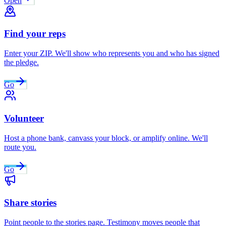
Open
Find your reps
Enter your ZIP. We'll show who represents you and who has signed
the pledge.
Go
Volunteer
Host a phone bank, canvass your block, or amplify online. We'll
route you.
Go
Share stories
Point people to the stories page. Testimony moves people that