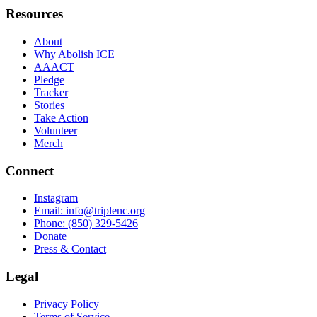
Resources
About
Why Abolish ICE
AAACT
Pledge
Tracker
Stories
Take Action
Volunteer
Merch
Connect
Instagram
Email
:
info@triplenc.org
Phone
:
(850) 329-5426
Donate
Press & Contact
Legal
Privacy Policy
Terms of Service