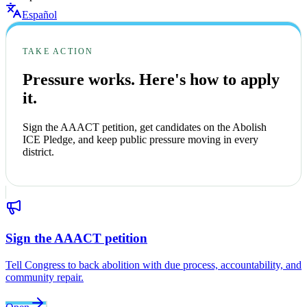
Español
TAKE ACTION
Pressure works. Here's how to apply
it.
Sign the AAACT petition, get candidates on the Abolish
ICE Pledge, and keep public pressure moving in every
district.
Sign the AAACT petition
Tell Congress to back abolition with due process, accountability, and
community repair.