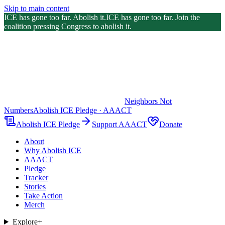
Skip to main content
ICE has gone too far. Abolish it.
ICE has gone too far. Join the
coalition pressing Congress to abolish it.
Neighbors Not
Numbers
Abolish ICE Pledge · AAACT
Abolish ICE Pledge
Support AAACT
Donate
About
Why Abolish ICE
AAACT
Pledge
Tracker
Stories
Take Action
Merch
Explore
+